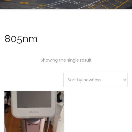
805nm
Showing the single result