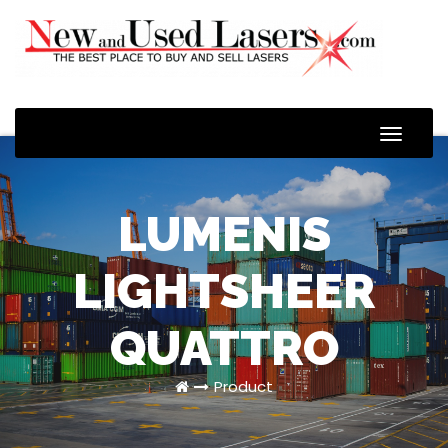
Toggle
Naviga
LUMENIS
LIGHTSHEER
QUATTRO
Product