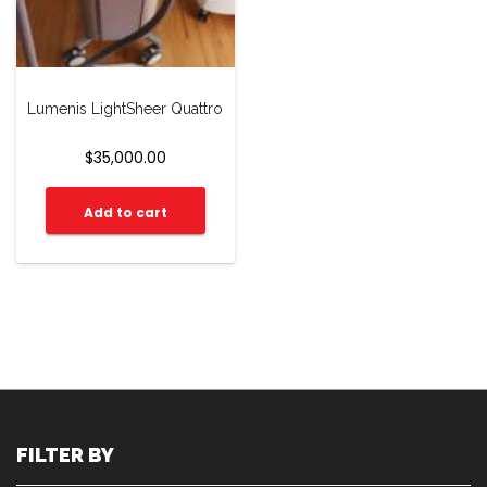
Lumenis LightSheer Quattro
$
35,000.00
Add to cart
FILTER BY