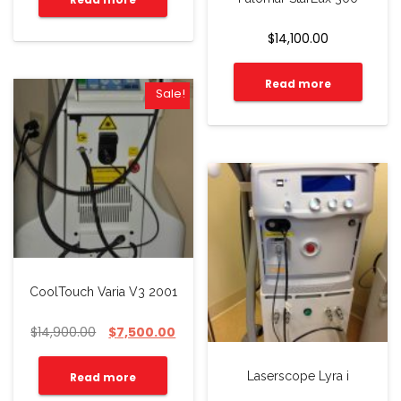
$
14,100.00
Read more
Sale!
CoolTouch Varia V3 2001
$
14,900.00
$
7,500.00
Laserscope Lyra i
Read more