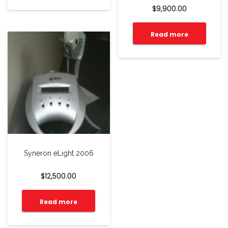
$
9,900.00
Read more
Syneron eLight 2006
$
12,500.00
Read more