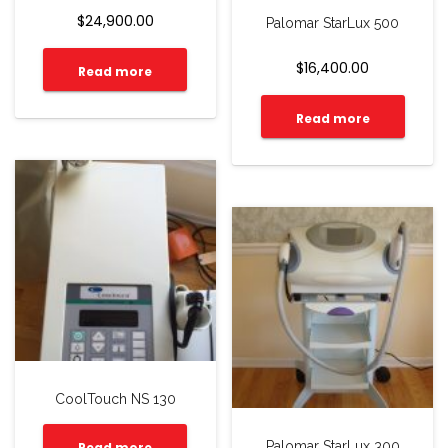
$
24,900.00
Palomar StarLux 500
$
16,400.00
Read more
Read more
CoolTouch NS 130
Palomar StarLux 300
Read more