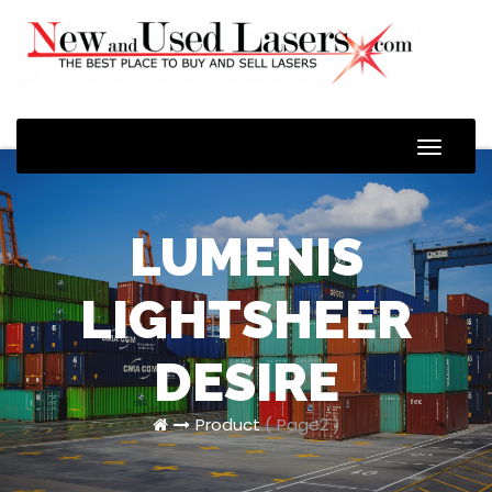
Toggle
Naviga
LUMENIS
LIGHTSHEER
DESIRE
Product
( Page2 )