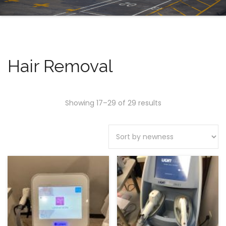
Hair Removal
Showing 17–29 of 29 results