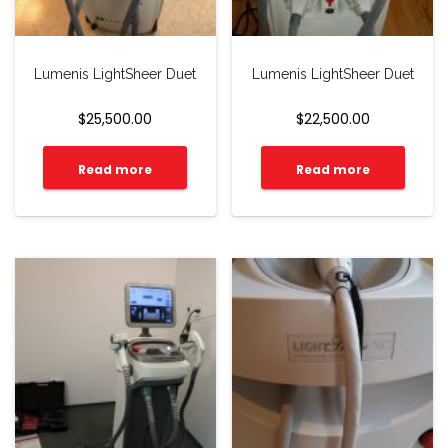
Lumenis LightSheer Duet
Lumenis LightSheer Duet
$
25,500.00
$
22,500.00
Read more
Read more