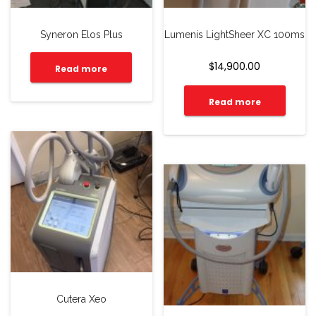
Syneron Elos Plus
Lumenis LightSheer XC 100ms
$
14,900.00
Read more
Read more
Cutera Xeo