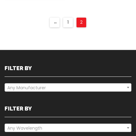
←
1
2
FILTER BY
Any Manufacturer
FILTER BY
Any Wavelength