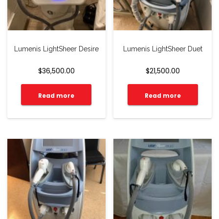
Lumenis LightSheer Desire
Lumenis LightSheer Duet
$
36,500.00
$
21,500.00
Read more
Read more