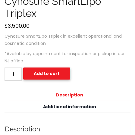
Cynosure SmartLipo
Triplex
$
3,500.00
Cynosure SmartLipo Triplex in excellent operational and
cosmetic condition
*Available by appointment for inspection or pickup in our
NJ office
Quantity
Add to cart
Description
Additional information
Description