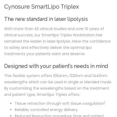
Cynosure SmartLipo Triplex
The new standard in laser lipolysis
With more than 45 clinical studies and over 10 years of
clinical success, our Smartlipo Triplex Workstation has
remained the leader in laser lipolysis. Have the confidence
to safely and effectively deliver the optimal lipo
treatments your patients want and deserve.
Designed with your patient’s needs in mind
This flexible system offers 1064nm, 1320nm and 1440nm
wavelengths which can be used in single or blended mode.
By customizing the wavelengths based on the treatment
and patient type, Smartlipo Triplex offers:
1
Tissue retraction through soft tissue coagulation
Reliable, controlled energy delivery
Reduced liposuction procedure time and patient