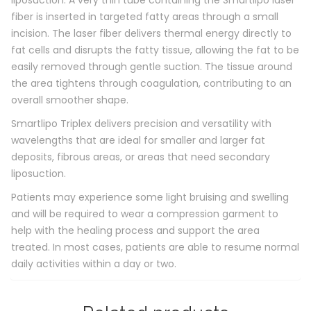
liposuction. A very thin tube containing the Smartlipo laser
fiber is inserted in targeted fatty areas through a small
incision. The laser fiber delivers thermal energy directly to
fat cells and disrupts the fatty tissue, allowing the fat to be
easily removed through gentle suction. The tissue around
the area tightens through coagulation, contributing to an
overall smoother shape.
Smartlipo Triplex delivers precision and versatility with
wavelengths that are ideal for smaller and larger fat
deposits, fibrous areas, or areas that need secondary
liposuction.
Patients may experience some light bruising and swelling
and will be required to wear a compression garment to
help with the healing process and support the area
treated. In most cases, patients are able to resume normal
daily activities within a day or two.