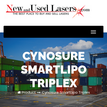
Toggle
Naviga
CYNOSURE
SMARTLIPO
TRIPLEX
Product
Cynosure SmartLipo Triplex