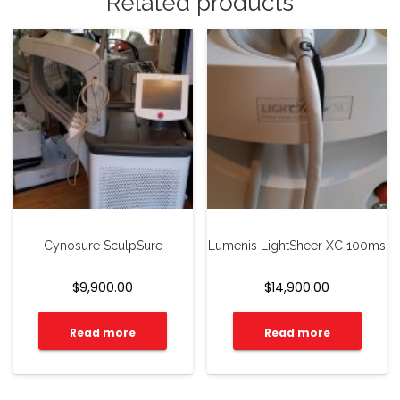
Related products
Cynosure SculpSure
Lumenis LightSheer XC 100ms
$
9,900.00
$
14,900.00
Read more
Read more