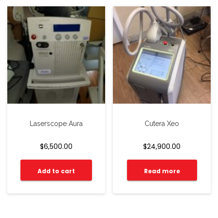
Laserscope Aura
Cutera Xeo
$
6,500.00
$
24,900.00
Add to cart
Read more