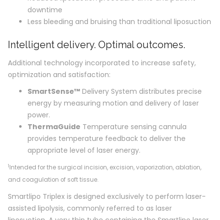
downtime
Less bleeding and bruising than traditional liposuction
Intelligent delivery. Optimal outcomes.
Additional technology incorporated to increase safety,
optimization and satisfaction:
SmartSense
™
Delivery System distributes precise
energy by measuring motion and delivery of laser
power.
ThermaGuide
Temperature sensing cannula
provides temperature feedback to deliver the
appropriate level of laser energy.
1
Intended for the surgical incision, excision, vaporization, ablation,
and coagulation of soft tissue.
Smartlipo Triplex is designed exclusively to perform laser-
assisted lipolysis, commonly referred to as laser