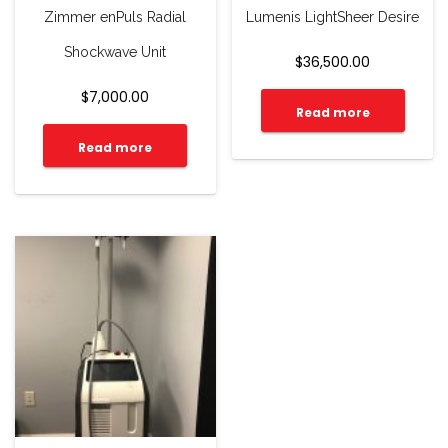
Zimmer enPuls Radial
Lumenis LightSheer Desire
Shockwave Unit
$
36,500.00
$
7,000.00
Read more
Read more