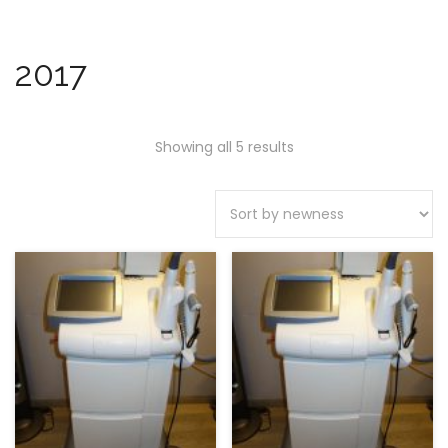
2017
Showing all 5 results