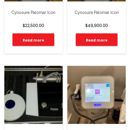
Cynosure Palomar Icon
Cynosure Palomar Icon
$
22,500.00
$
49,900.00
Read more
Read more