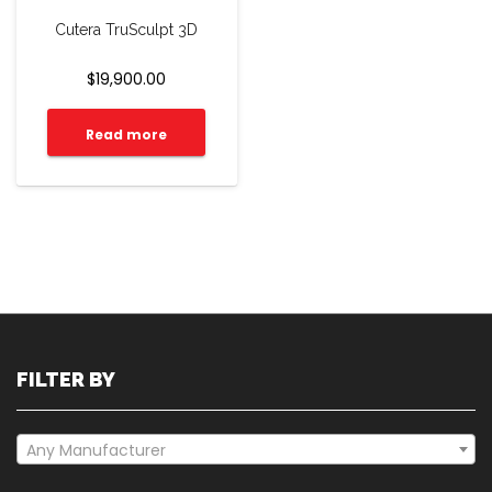
Cutera TruSculpt 3D
$
19,900.00
Read more
FILTER BY
Any Manufacturer