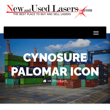
Toggle
Naviga
CYNOSURE
PALOMAR ICON
Product