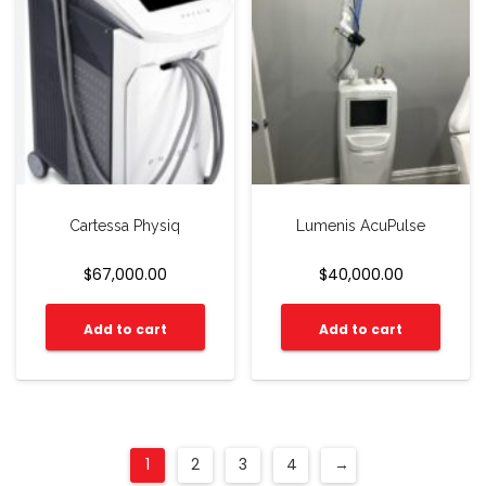
Cartessa Physiq
Lumenis AcuPulse
$
67,000.00
$
40,000.00
Add to cart
Add to cart
1
2
3
4
→