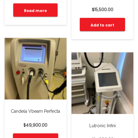
$
15,500.00
Read more
Add to cart
Candela Vbeam Perfecta
$
49,900.00
Lutronic Infini