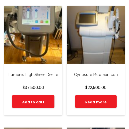
Lumenis LightSheer Desire
Cynosure Palomar Icon
$
37,500.00
$
22,500.00
Add to cart
Read more