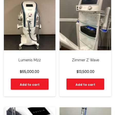
Lumenis M22
Zimmer Z Wave
$
65,000.00
$
13,500.00
Add to cart
Add to cart