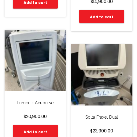
$
14,900.00
Add to cart
Add to cart
Lumenis Acupulse
$
20,900.00
Solta Fraxel Dual
$
23,900.00
Add to cart