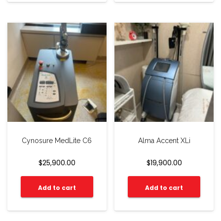
Cynosure MedLite C6
Alma Accent XLi
$
25,900.00
$
19,900.00
Add to cart
Add to cart