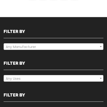
FILTER BY
Any Manufacturer
FILTER BY
Any Uses
FILTER BY