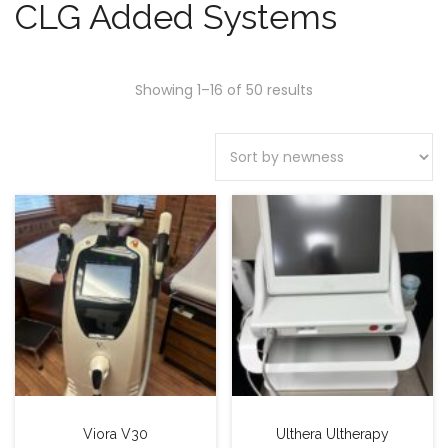
CLG Added Systems
Showing 1–16 of 50 results
Viora V30
Ulthera Ultherapy