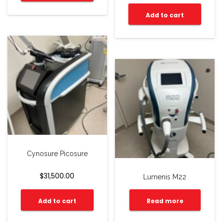
Add to cart
Cynosure Picosure
$
31,500.00
Lumenis M22
Add to cart
Read more