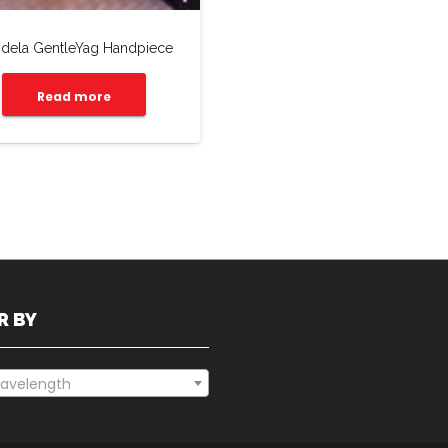
dela GentleYag Handpiece
Read more
R BY
avelength