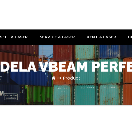
SELL A LASER
SERVICE A LASER
RENT A LASER
C
DELA VBEAM PERF
Product