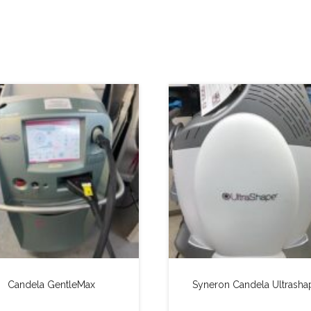
Candela GentleMax
Syneron Candela Ultrasha