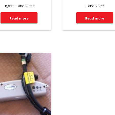
15mm Handpiece
Handpiece
Read more
Read more