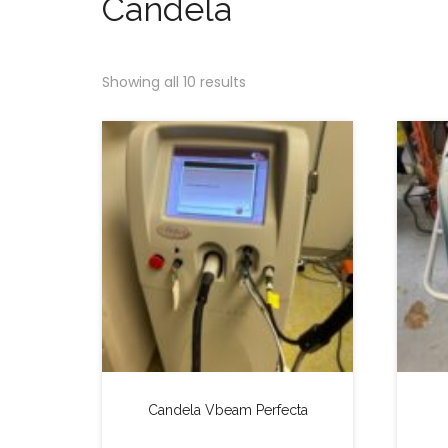
Candela
Showing all 10 results
Candela Vbeam Perfecta