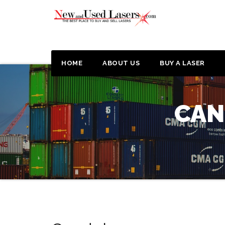
HOME
ABOUT US
BUY A LASER
CAN