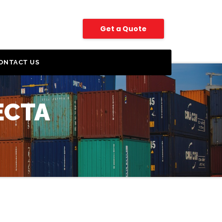
Get a Quote
ONTACT US
ECTA