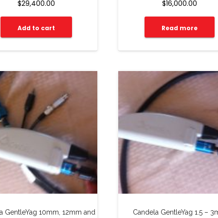
$
29,400.00
$
16,000.00
Add to cart
Read more
a GentleYag 10mm, 12mm and
Candela GentleYag 1.5 – 