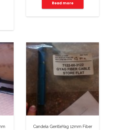
Read more
3mm
Candela GentleYag 12mm Fiber