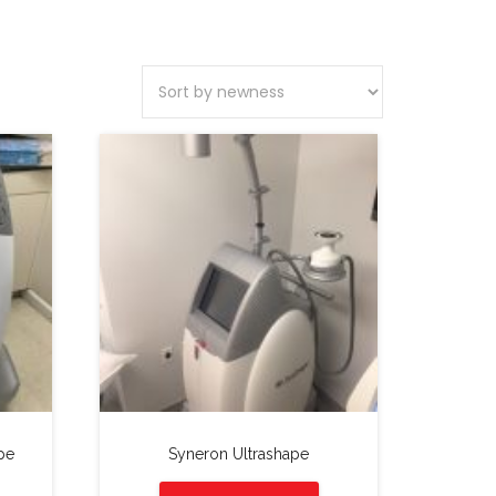
pe
Syneron Ultrashape