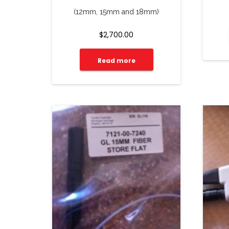
(12mm, 15mm and 18mm)
$
2,700.00
Read more