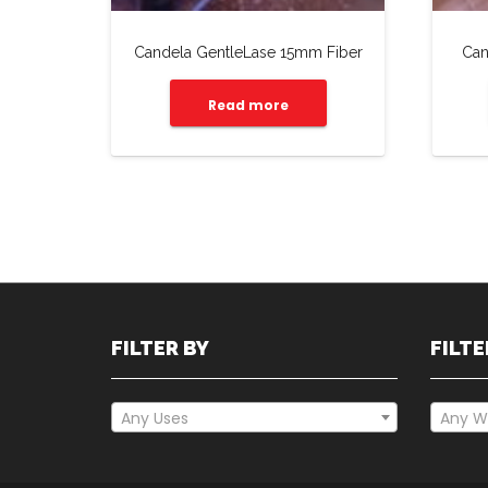
Candela GentleLase 15mm Fiber
Can
Read more
FILTER BY
FILTE
Any Uses
Any W