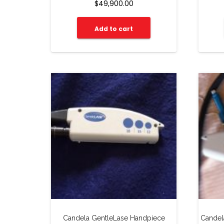
$
49,900.00
Add to cart
Candela GentleLase Handpiece
Candel