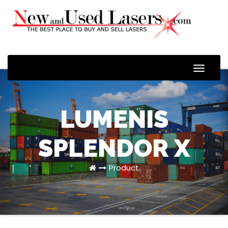
Toggle
Naviga
LUMENIS
SPLENDOR X
Product