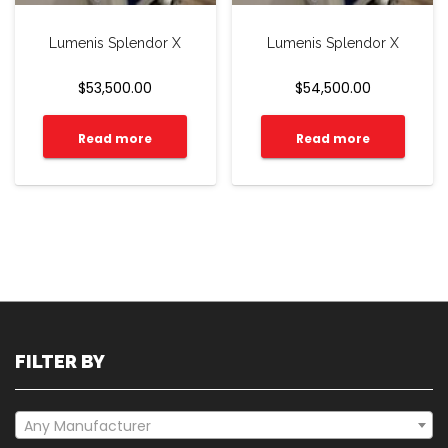
Lumenis Splendor X
Lumenis Splendor X
$
53,500.00
$
54,500.00
Read more
Read more
FILTER BY
Any Manufacturer