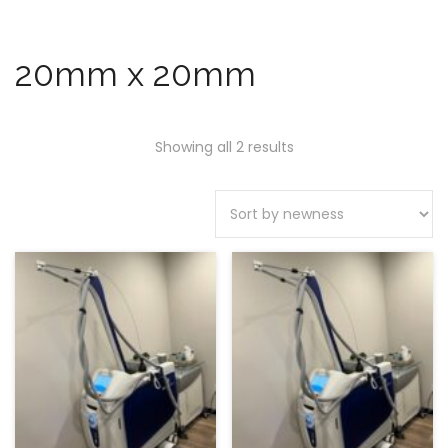
20mm x 20mm
Showing all 2 results